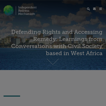
Defending Rights and Accessing
Remedy: Learnings from
Conversations with Civil Society
based in West Africa