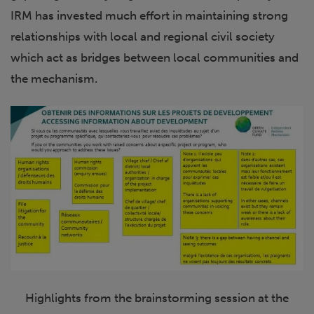
IRM has invested much effort in maintaining strong
relationships with local and regional civil society
which act as bridges between local communities and
the mechanism.
Highlights from the brainstorming session at the