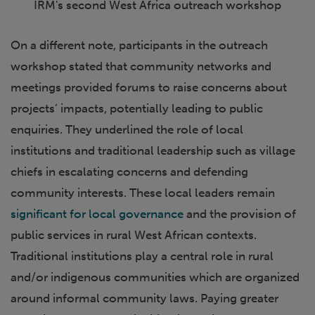
IRM's second West Africa outreach workshop
On a different note, participants in the outreach
workshop stated that community networks and
meetings provided forums to raise concerns about
projects’ impacts, potentially leading to public
enquiries. They underlined the role of local
institutions and traditional leadership such as village
chiefs in escalating concerns and defending
community interests. These local leaders remain
significant for local governance
and the provision of
public services in rural West African contexts.
Traditional institutions play a central role in rural
and/or indigenous communities which are organized
around informal community laws. Paying greater