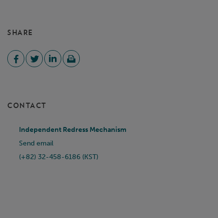
SHARE
CONTACT
Independent Redress Mechanism
Send email
(+82) 32-458-6186 (KST)