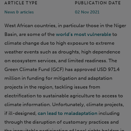
ARTICLE TYPE
PUBLICATION DATE
News & articles
02 Nov 2021
West African countries, in particular those in the Niger
Basin, are some of the
world’s most vulnerable
to
climate change due to high exposure to extreme
weather events such as droughts, high dependence
on ecosystem services, and limited readiness. The
Green Climate Fund (GCF) has approved USD 971.4
million in funding for mitigation and adaptation
projects in the region, tackling issues from
electrification to sustainable agriculture to access to
climate information. Unfortunately, climate projects,
if ill-designed,
can lead to maladaptation
including
through the disruption of customary practices and
the inequitable participation of local rights holders in