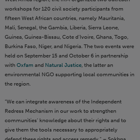
workshops for 120 civil society participants from
fifteen West African countries, namely Mauritania,
Mali, Senegal, the Gambia, Liberia, Sierra Leone,
Guinea, Guinea-Bissau, Cote d’Ivoire, Ghana, Togo,
Burkina Faso, Niger, and Nigeria. The two events were
held on September 15 and October 6 in partnership
with
Oxfam
and
Natural Justice
, the latter an
environmental NGO supporting local communities in
the region.
“We can integrate awareness of the Independent
Redress Mechanism in our work to strengthen
communities’ knowledge about their rights and to
give them the tools necessary to appropriately
defend these rights and access remedy." – Sokhna