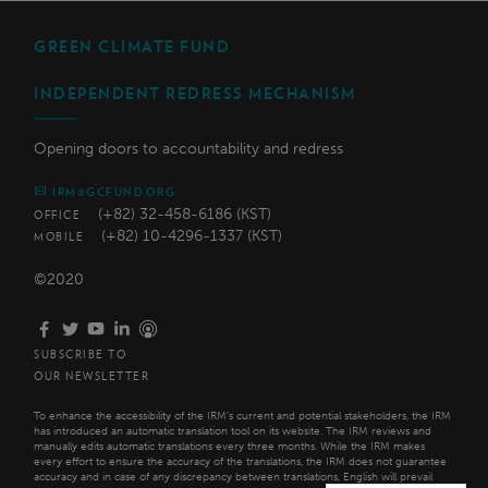
GREEN CLIMATE FUND
INDEPENDENT REDRESS MECHANISM
Opening doors to accountability and redress
IRM@GCFUND.ORG
(+82) 32-458-6186 (KST)
OFFICE
(+82) 10-4296-1337 (KST)
MOBILE
©2020
SUBSCRIBE TO
OUR NEWSLETTER
To enhance the accessibility of the IRM’s current and potential stakeholders, the IRM
has introduced an automatic translation tool on its website. The IRM reviews and
manually edits automatic translations every three months. While the IRM makes
every effort to ensure the accuracy of the translations, the IRM does not guarantee
accuracy and in case of any discrepancy between translations, English will prevail