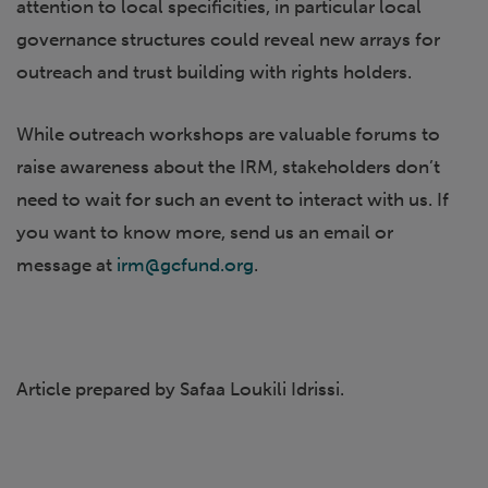
attention to local specificities, in particular local
governance structures could reveal new arrays for
outreach and trust building with rights holders.
While outreach workshops are valuable forums to
raise awareness about the IRM, stakeholders don’t
need to wait for such an event to interact with us. If
you want to know more, send us an email or
message at
irm@gcfund.org
.
Article prepared by Safaa Loukili Idrissi.