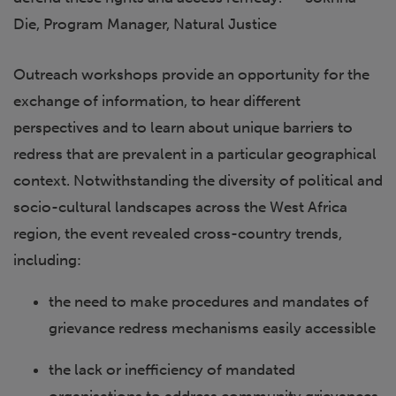
Die, Program Manager, Natural Justice
Outreach workshops provide an opportunity for the
exchange of information, to hear different
perspectives and to learn about unique barriers to
redress that are prevalent in a particular geographical
context. Notwithstanding the diversity of political and
socio-cultural landscapes across the West Africa
region, the event revealed cross-country trends,
including:
the need to make procedures and mandates of
grievance redress mechanisms easily accessible
the lack or inefficiency of mandated