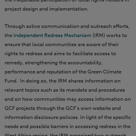
project design and implementation.
Through active communication and outreach efforts,
the
Independent Redress Mechanism
(IRM) works to
ensure that local communities are aware of their
rights to redress and aims to facilitate access to
remedy, strengthening the accountability,
performance and reputation of the Green Climate
Fund. In doing so, the IRM shares information on
relevant topics such as its mandate and procedures
and on how communities may access information on
GCF projects through the GCF’s own website and
information disclosure policies. In light of the specific
needs and possible barriers in accessing redress in the
West Africa region, the IRM organized two outreach