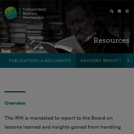
Resources
PUBLICATIONS & DOCUMENTS
ADVISORY REPORTS
M
Overview
The IRM is mandated to report to the Board on
lessons learned and insights gained from handling