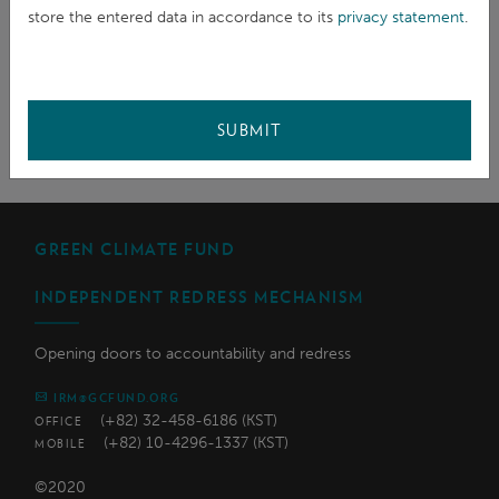
SHARE
store the entered data in accordance to its
privacy statement
.
SUBMIT
GREEN CLIMATE FUND
INDEPENDENT REDRESS MECHANISM
Opening doors to accountability and redress
IRM@GCFUND.ORG
(+82) 32-458-6186 (KST)
OFFICE
(+82) 10-4296-1337 (KST)
MOBILE
©2020