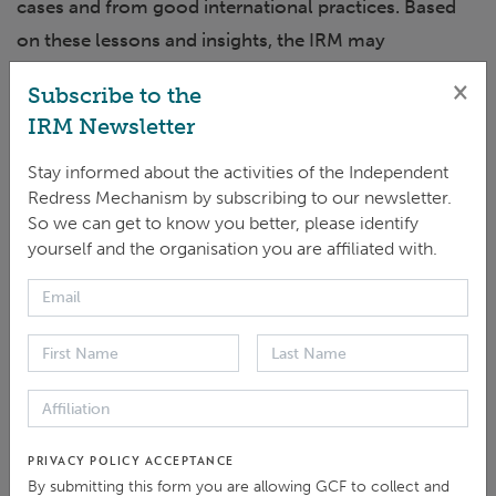
cases and from good international practices. Based
on these lessons and insights, the IRM may
recommend the reconsideration of policies,
×
Subscribe to the
procedures, guidelines and systems of the GCF. When
IRM Newsletter
an advisory report is drafted, the GCF Secretariat is
Stay informed about the activities of the Independent
invited to provide a management response before the
Redress Mechanism by subscribing to our newsletter.
report is considered by the GCF Board. After the
So we can get to know you better, please identify
advisory report is submitted to the Board, it is
yourself and the organisation you are affiliated with.
published on the IRM website.
Prevention of Sexual Exploitation, Abuse and
Harassment in GCF projects or programmes
PRIVACY POLICY ACCEPTANCE
By submitting this form you are allowing GCF to collect and