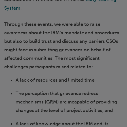
System
.
Through these events, we were able to raise
awareness about the IRM’s mandate and procedures
but also to build trust and discuss any barriers CSOs
might face in submitting grievances on behalf of
affected communities. The most significant
challenges participants raised related to:
A lack of resources and limited time,
The perception that grievance redress
mechanisms (GRM) are incapable of providing
changes at the level of project activities, and
A lack of knowledge about the IRM and its