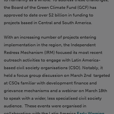
the Board of the Green Climate Fund (GCF) has
approved to date over $2 billion in funding to
projects based in Central and South America.
With an increasing number of projects entering
implementation in the region, the Independent
Redress Mechanism (IRM) focused its most recent
outreach activities to engage with Latin America-
based civil society organisations (CSO). Notably, it
held a focus group discussion on March 2nd targeted
at CSOs familiar with development finance and
grievance mechanisms and a webinar on March 18th
to speak with a wider, less specialised civil society
audience. These events were organised in
collaboration with the Latin America
Early Warning