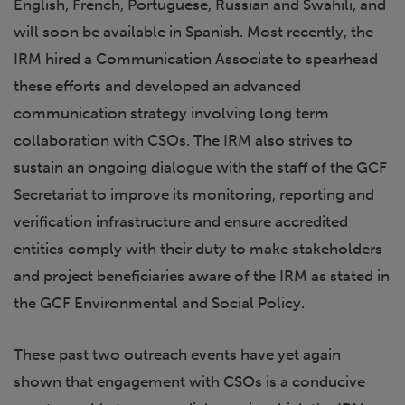
English, French, Portuguese, Russian and Swahili, and
will soon be available in Spanish. Most recently, the
IRM hired a Communication Associate to spearhead
these efforts and developed an advanced
communication strategy involving long term
collaboration with CSOs. The IRM also strives to
sustain an ongoing dialogue with the staff of the GCF
Secretariat to improve its monitoring, reporting and
verification infrastructure and ensure accredited
entities comply with their duty to make stakeholders
and project beneficiaries aware of the IRM as stated in
the GCF Environmental and Social Policy.
These past two outreach events have yet again
shown that engagement with CSOs is a conducive