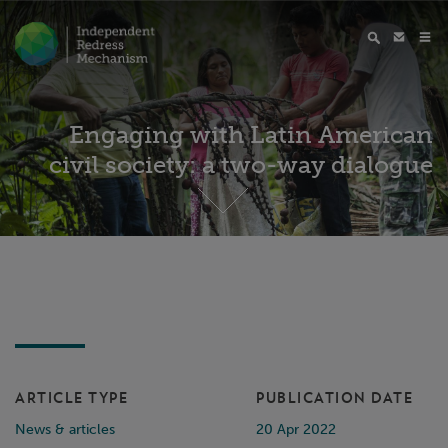
Engaging with Latin American
civil society: a two-way dialogue
ARTICLE TYPE
PUBLICATION DATE
News & articles
20 Apr 2022