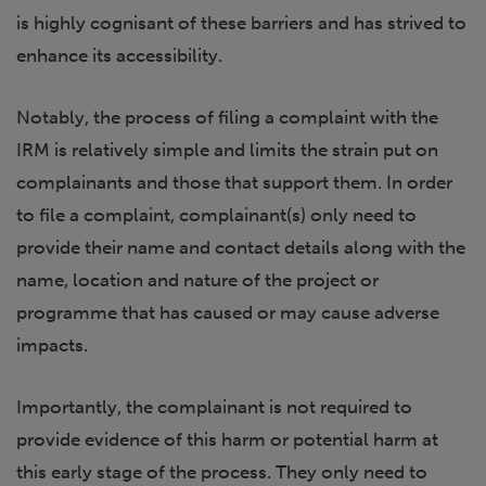
is highly cognisant of these barriers and has strived to
enhance its accessibility.
Notably, the process of filing a complaint with the
IRM is relatively simple and limits the strain put on
complainants and those that support them. In order
to file a complaint, complainant(s) only need to
provide their name and contact details along with the
name, location and nature of the project or
programme that has caused or may cause adverse
impacts.
Importantly, the complainant is not required to
provide evidence of this harm or potential harm at
this early stage of the process. They only need to