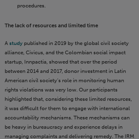
procedures.
The lack of resources and limited time
A
study
published in 2019 by the global civil society
alliance, Civicus, and the Colombian social impact
startup, Innpactia, showed that over the period
between 2014 and 2017, donor investment in Latin
American civil society’s role in monitoring human
rights violations was very low. Our participants
highlighted that, considering these limited resources,
it was difficult for them to engage with international
accountability mechanisms. These mechanisms can
be heavy in bureaucracy and experience delays in
managing complaints and delivering remedy. The IRM