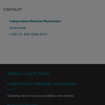
CONTACT
Independent Redress Mechanism
Send email
(+82) 32-458-6186 (KST)
GREEN CLIMATE FUND
INDEPENDENT REDRESS MECHANISM
Opening doors to accountability and redress
IRM@GCFUND.ORG