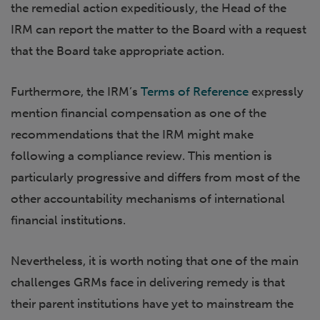
the remedial action expeditiously, the Head of the
IRM can report the matter to the Board with a request
that the Board take appropriate action.
Furthermore, the IRM’s
Terms of Reference
expressly
mention financial compensation as one of the
recommendations that the IRM might make
following a compliance review. This mention is
particularly progressive and differs from most of the
other accountability mechanisms of international
financial institutions.
Nevertheless, it is worth noting that one of the main
challenges GRMs face in delivering remedy is that
their parent institutions have yet to mainstream the