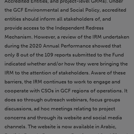
Accredited Entities, and project-level GRMs). Under
the GCF Environmental and Social Policy, accredited
entities should inform all stakeholders of, and
provide access to the Independent Redress
Mechanism. However, a review of the IRM undertaken
during the 2020 Annual Performance showed that
only 8 out of the 109 reports submitted to the Fund
indicated whether and/or how they were bringing the
IRM to the attention of stakeholders. Aware of these
barriers, the IRM continues to work to engage and
cooperate with CSOs in GCF regions of operations. It
does so through outreach webinars, focus groups
discussions, ad hoc meetings relating to project
concerns and through its website and social media
channels. The website is now available in Arabic,