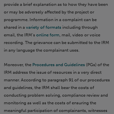
provide a brief explanation as to how they have been
or may be adversely affected by the project or
programme. Information in a complaint can be
shared in a
variety of formats
including through
email, the IRM’s
online form
, mail, video or voice
recording. The grievance can be submitted to the IRM
in any language the complainant uses.
Moreover, the
Procedures and Guidelines
(PGs) of the
IRM address the issue of resources in a very direct
manner. According to paragraph 91 of our procedures
and guidelines, the IRM shall bear the costs of
conducting problem solving, compliance review and
monitoring as well as the costs of ensuring the
meaningful participation of complainants, witnesses