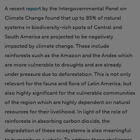
A recent
report
by the Intergovernmental Panel on
Climate Change found that up to 85% of natural
systems in biodiversity-rich spots of Central and
South America are projected to be negatively
impacted by climate change. These include
rainforests such as the Amazon and the Andes which
are more vulnerable to droughts and are already
under pressure due to deforestation. This is not only
relevant for the fauna and flora of Latin America, but
also highly significant for the vulnerable communities
of the region which are highly dependent on natural
resources for their livelihood. In light of the role of
rainforests in absorbing carbon dioxide, the
degradation of these ecosystems is also meaningful
to humanity as a whole. To address these challenges,