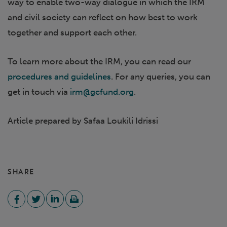
way to enable two-way dialogue in which the IRM
and civil society can reflect on how best to work
together and support each other.
To learn more about the IRM, you can read our
procedures and guidelines
. For any queries, you can
get in touch via
irm@gcfund.org
.
Article prepared by Safaa Loukili Idrissi
SHARE