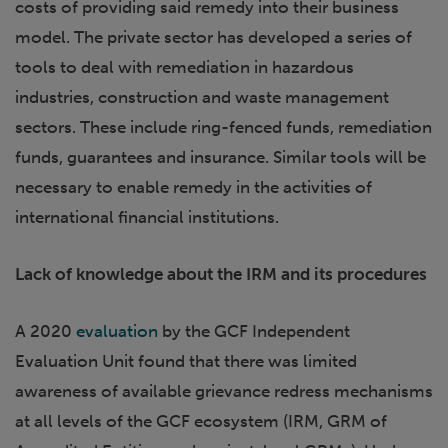
costs of providing said remedy into their business
model. The private sector has developed a series of
tools to deal with remediation in hazardous
industries, construction and waste management
sectors. These include ring-fenced funds, remediation
funds, guarantees and insurance. Similar tools will be
necessary to enable remedy in the activities of
international financial institutions.
Lack of knowledge about the IRM and its procedures
A 2020
evaluation
by the GCF Independent
Evaluation Unit found that there was limited
awareness of available grievance redress mechanisms
at all levels of the GCF ecosystem (IRM, GRM of