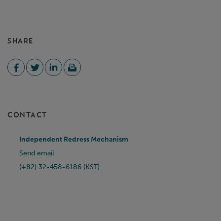
SHARE
CONTACT
Independent Redress Mechanism
Send email
(+82) 32-458-6186 (KST)