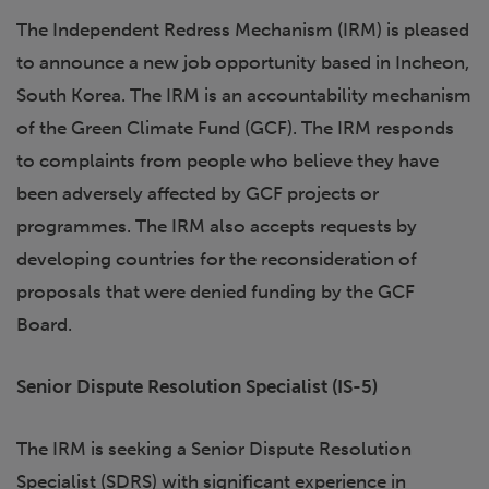
The Independent Redress Mechanism (IRM) is pleased
to announce a new job opportunity based in Incheon,
South Korea. The IRM is an accountability mechanism
of the Green Climate Fund (GCF). The IRM responds
to complaints from people who believe they have
been adversely affected by GCF projects or
programmes. The IRM also accepts requests by
developing countries for the reconsideration of
proposals that were denied funding by the GCF
Board.
Senior Dispute Resolution Specialist (IS-5)
The IRM is seeking a Senior Dispute Resolution
Specialist (SDRS) with significant experience in