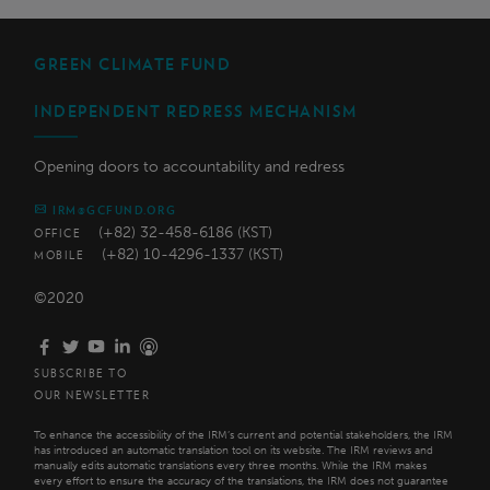
GREEN CLIMATE FUND
INDEPENDENT REDRESS MECHANISM
Opening doors to accountability and redress
IRM@GCFUND.ORG
(+82) 32-458-6186 (KST)
OFFICE
(+82) 10-4296-1337 (KST)
MOBILE
©2020
SUBSCRIBE TO
OUR NEWSLETTER
To enhance the accessibility of the IRM’s current and potential stakeholders, the IRM
has introduced an automatic translation tool on its website. The IRM reviews and
manually edits automatic translations every three months. While the IRM makes
every effort to ensure the accuracy of the translations, the IRM does not guarantee