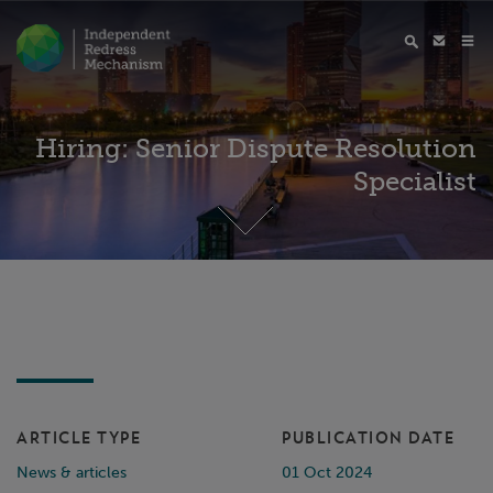
Hiring: Senior Dispute Resolution
Specialist
ARTICLE TYPE
PUBLICATION DATE
News & articles
01 Oct 2024