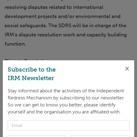
resolving disputes related to international
development projects and/or environmental and
social safeguards. The SDRS will be in charge of the
IRM's dispute resolution work and capacity building
function.
Dispute Resolution:
×
Subscribe to the
IRM Newsletter
The successful candidate will plan, execute, and
supervise tasks regarding the handling of cases and,
Stay informed about the activities of the Independent
in particular, lead the initial steps stage, as well as the
Redress Mechanism by subscribing to our newsletter.
So we can get to know you better, please identify
design and execution of collaborative dispute
yourself and the organisation you are affiliated with.
resolution processes as well as overseeing the
monitoring of Dispute Resolution (DR) agreements.