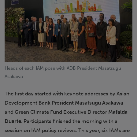
Heads of each IAM pose with ADB President Masatsugu
Asakawa
The first day started with keynote addresses by Asian
Development Bank President
Masatsugu Asakawa
and Green Climate Fund Executive Director
Mafalda
Duarte
. Participants finished the morning with a
session on IAM policy reviews. This year, six IAMs are