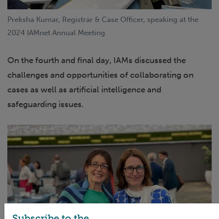
Preksha Kumar, Registrar & Case Officer, speaking at the
2024 IAMnet Annual Meeting
On the fourth and final day, IAMs discussed the
challenges and opportunities of collaborating on
cases as well as artificial intelligence and
safeguarding issues.
Subscribe to the