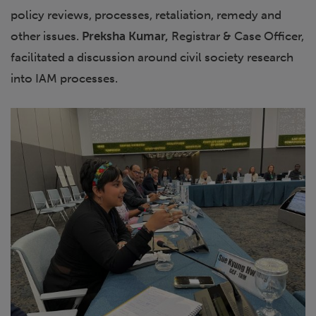
policy reviews, processes, retaliation, remedy and
other issues.
Preksha Kumar,
Registrar & Case Officer,
facilitated a discussion around civil society research
into IAM processes.