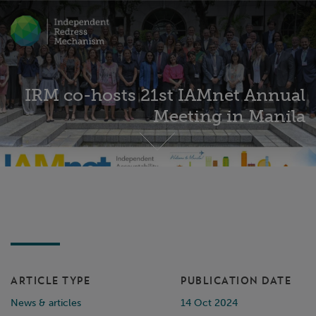
IRM co-hosts 21st IAMnet Annual
Meeting in Manila
ARTICLE TYPE
PUBLICATION DATE
News & articles
14 Oct 2024