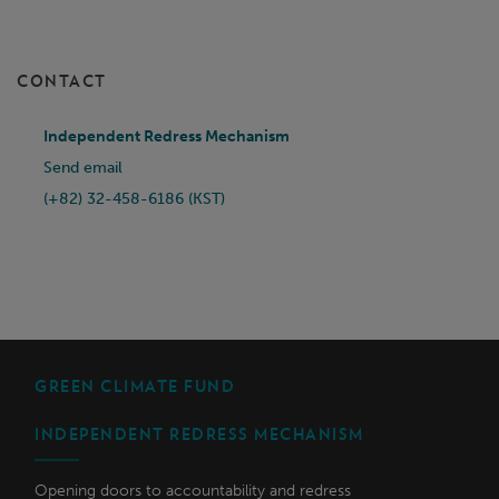
CONTACT
Independent Redress Mechanism
Send email
(+82) 32-458-6186 (KST)
GREEN CLIMATE FUND
INDEPENDENT REDRESS MECHANISM
Opening doors to accountability and redress