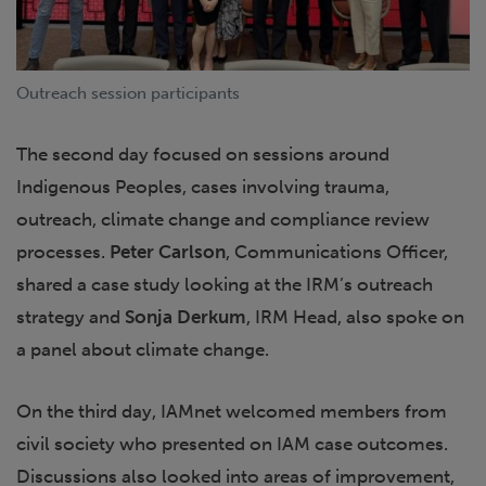
Outreach session participants
The second day focused on sessions around
Indigenous Peoples, cases involving trauma,
outreach, climate change and compliance review
processes.
Peter Carlson
, Communications Officer,
shared a case study looking at the IRM’s outreach
strategy and
Sonja Derkum
, IRM Head, also spoke on
a panel about climate change.
On the third day, IAMnet welcomed members from
civil society who presented on IAM case outcomes.
Discussions also looked into areas of improvement,