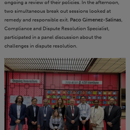
ongoing a review of their policies. In the afternoon,
two simultaneous break out sessions looked at
remedy and responsible exit.
Paco Gimenez-Salinas
,
Compliance and Dispute Resolution Specialist,
participated in a panel discussion about the
challenges in dispute resolution.