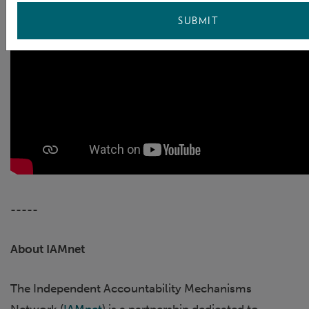
SUBMIT
-----
About IAMnet
The Independent Accountability Mechanisms