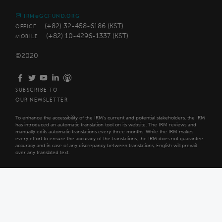
IRM@GCFUND.ORG
(+82) 32-458-6186 (KST)
OFFICE
(+82) 10-4296-1337 (KST)
MOBILE
©2020
SUBSCRIBE TO
OUR NEWSLETTER
To enhance the accessibility of the IRM’s current and potential stakeholders, the IRM
has introduced an automatic translation tool on its website. The IRM reviews and
manually edits automatic translations every three months. While the IRM makes
every effort to ensure the accuracy of the translations, the IRM does not guarantee
accuracy and in case of any discrepancy between translations, English will prevail
over any translated text.