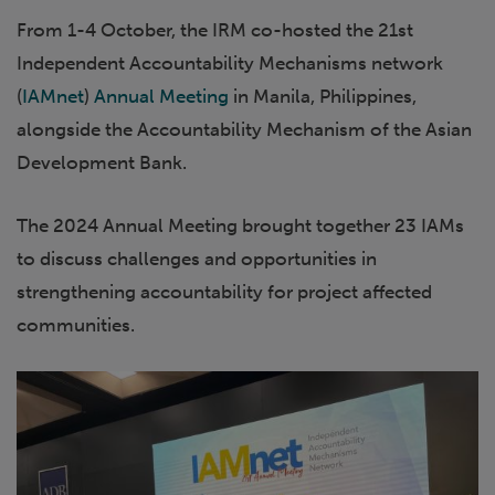
From 1-4 October, the IRM co-hosted the 21st
Independent Accountability Mechanisms network
(
IAMnet
)
Annual Meeting
in Manila, Philippines,
alongside the Accountability Mechanism of the Asian
Development Bank.
The 2024 Annual Meeting brought together 23 IAMs
to discuss challenges and opportunities in
strengthening accountability for project affected
communities.