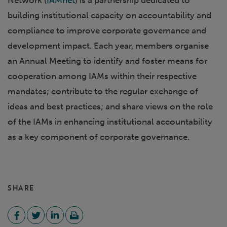
Network (
IAMnet
) is a partnership dedicated to
building institutional capacity on accountability and
compliance to improve corporate governance and
development impact. Each year, members organise
an Annual Meeting to identify and foster means for
cooperation among IAMs within their respective
mandates; contribute to the regular exchange of
ideas and best practices; and share views on the role
of the IAMs in enhancing institutional accountability
as a key component of corporate governance.
SHARE