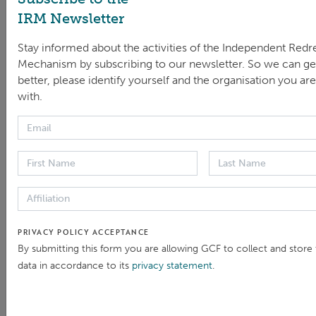
IRM Newsletter
Stay informed about the activities of the Independent Redr
Mechanism by subscribing to our newsletter. So we can g
better, please identify yourself and the organisation you are 
with.
Sonja Derkum, IRM Head and Andrea Repetto Vargas,
Director of MICI/IDB
The IRM would like to thank the Asian Development
Bank Accountability Mechanism for co-hosting this
year’s event as well as the World Bank Accountability
Mechanism for serving as the IAMnet Secretariat for
PRIVACY POLICY ACCEPTANCE
the last two years.
By submitting this form you are allowing GCF to collect and store
data in accordance to its
privacy statement
.