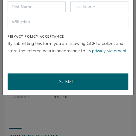
Environmental and social standards
PRIVACY POLICY ACCEPTANCE
By submitting this form you are allowing GCF to collect and
store the entered data in accordance to its
privacy statement
.
DOCUMENTATION
SUBMIT
Closure report
ENGLISH