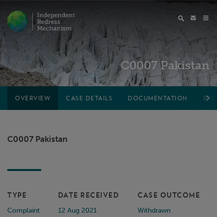
C0007 Pakistan
OVERVIEW
CASE DETAILS
DOCUMENTATION
PRO
C0007 Pakistan
TYPE
DATE RECEIVED
CASE OUTCOME
Complaint
12 Aug 2021
Withdrawn