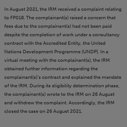
In August 2021, the IRM received a complaint relating
to FP018. The complainant(s) raised a concern that
fees due to the complainant(s) had not been paid
despite the completion of work under a consultancy
contract with the Accredited Entity, the United
Nations Development Programme (UNDP). In a
virtual meeting with the complainant(s), the IRM
obtained further information regarding the
complainant(s)’s contract and explained the mandate
of the IRM. During its eligibility determination phase,
the complainant(s) wrote to the IRM on 26 August
and withdrew the complaint. Accordingly, the IRM
closed the case on 26 August 2021.