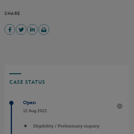
SHARE
CASE STATUS
Open
12 Aug 2021
Eligibility / Preliminary inquiry