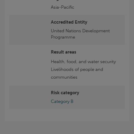
Asia-Pacific
Accredited Entity
United Nations Development
Programme
Result areas
Health, food, and water security
Livelihoods of people and
communities
Risk category
Category B