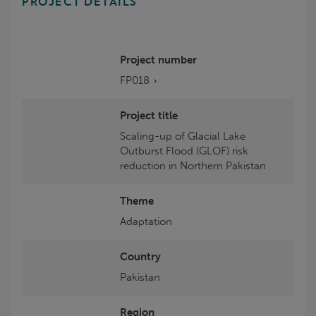
PROJECT DETAILS
Project number
FP018
Project title
Scaling-up of Glacial Lake
Outburst Flood (GLOF) risk
reduction in Northern Pakistan
Theme
Adaptation
Country
Pakistan
Region