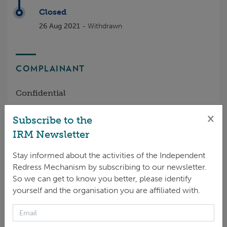
Closed
26 Aug 2021
- Withdrawn
COMPLAINANT
Confidential
×
Subscribe to the
IRM Newsletter
NATURE OF HARM RAISED
Stay informed about the activities of the Independent
Redress Mechanism by subscribing to our newsletter.
Labor - other issues
So we can get to know you better, please identify
yourself and the organisation you are affiliated with.
GCF POLICIES RAISED