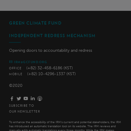
GREEN CLIMATE FUND
INDEPENDENT REDRESS MECHANISM
Opening doors to accountability and redress
IRM@GCFUND.ORG
(+82) 32-458-6186 (KST)
OFFICE
(+82) 10-4296-1337 (KST)
MOBILE
©2020
SUBSCRIBE TO
OUR NEWSLETTER
To enhance the accessibility of the IRM’s current and potential stakeholders, the IRM
has introduced an automatic translation tool on its website. The IRM reviews and
manually edits automatic translations every three months. While the IRM makes