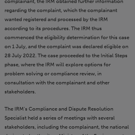
complainant, the IRM obtained further information
regarding the complaint, which the complainant
wanted registered and processed by the IRM
according to its procedures. The IRM thus
commenced the eligibility determination for this case
on 1 July, and the complaint was declared eligible on
28 July 2022. The case proceeded to the Initial Steps
phase, where the IRM will explore options for
problem solving or compliance review, in
consultation with the complainant and other
stakeholders.
The IRM’s Compliance and Dispute Resolution
Specialist held a series of meetings with several
stakeholders, including the complainant, the national