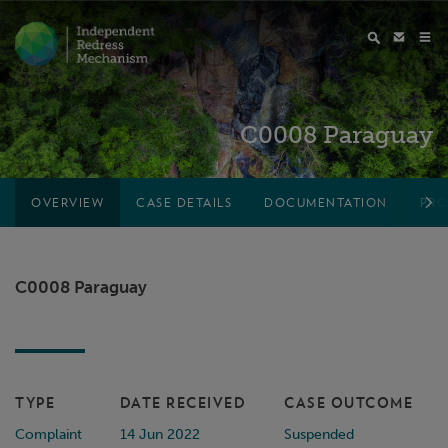
C0008 Paraguay
OVERVIEW
CASE DETAILS
DOCUMENTATION
PRO
C0008 Paraguay
TYPE
DATE RECEIVED
CASE OUTCOME
Complaint
14 Jun 2022
Suspended