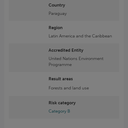
Country
Paraguay
Region
Latin America and the Caribbean
Accredited Entity
United Nations Environment
Programme
Result areas
Forests and land use
Risk category
Category B