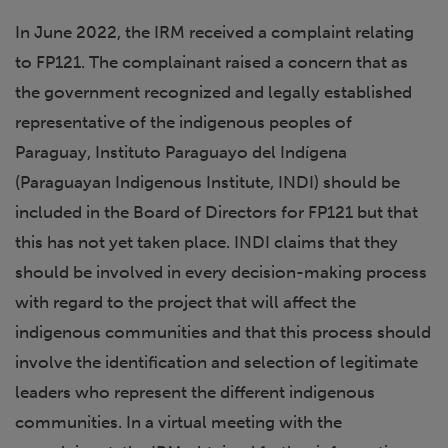
In June 2022, the IRM received a complaint relating
to FP121. The complainant raised a concern that as
the government recognized and legally established
representative of the indigenous peoples of
Paraguay, Instituto Paraguayo del Indígena
(Paraguayan Indigenous Institute, INDI) should be
included in the Board of Directors for FP121 but that
this has not yet taken place. INDI claims that they
should be involved in every decision-making process
with regard to the project that will affect the
indigenous communities and that this process should
involve the identification and selection of legitimate
leaders who represent the different indigenous
communities. In a virtual meeting with the