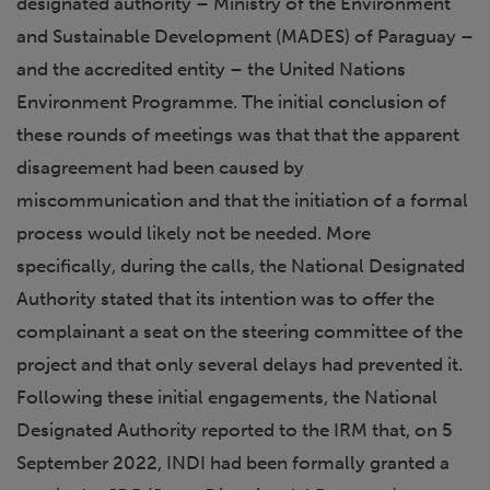
designated authority – Ministry of the Environment
and Sustainable Development (MADES) of Paraguay –
and the accredited entity – the United Nations
Environment Programme. The initial conclusion of
these rounds of meetings was that that the apparent
disagreement had been caused by
miscommunication and that the initiation of a formal
process would likely not be needed. More
specifically, during the calls, the National Designated
Authority stated that its intention was to offer the
complainant a seat on the steering committee of the
project and that only several delays had prevented it.
Following these initial engagements, the National
Designated Authority reported to the IRM that, on 5
September 2022, INDI had been formally granted a