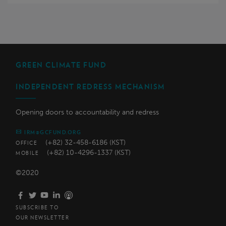
GREEN CLIMATE FUND
INDEPENDENT REDRESS MECHANISM
Opening doors to accountability and redress
IRM@GCFUND.ORG
(+82) 32-458-6186 (KST)
OFFICE
(+82) 10-4296-1337 (KST)
MOBILE
©2020
SUBSCRIBE TO
OUR NEWSLETTER