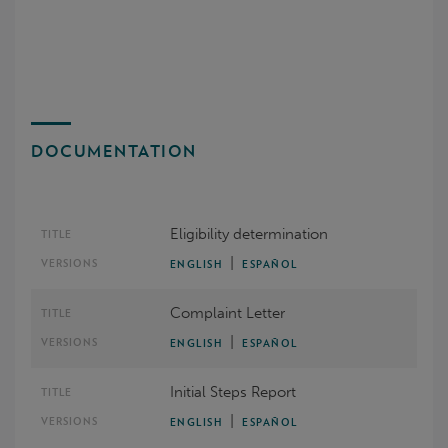
DOCUMENTATION
Eligibility determination
|
ENGLISH
ESPAÑOL
Complaint Letter
|
ENGLISH
ESPAÑOL
Initial Steps Report
|
ENGLISH
ESPAÑOL