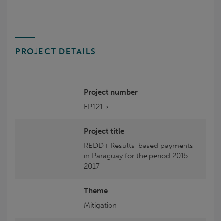
PROJECT DETAILS
Project number
FP121
Project title
REDD+ Results-based payments
in Paraguay for the period 2015-
2017
Theme
Mitigation