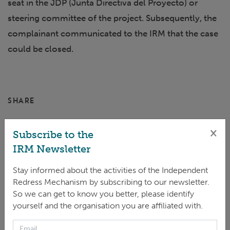
seat in the JDP (Junta Directiva del Proyecto) or
steering committee of the project. Subsequently, the
complainant communicated to the IRM that the case
could be closed.
SHARE
×
Subscribe to the
IRM Newsletter
Stay informed about the activities of the Independent
Redress Mechanism by subscribing to our newsletter.
So we can get to know you better, please identify
yourself and the organisation you are affiliated with.
CASE STATUS