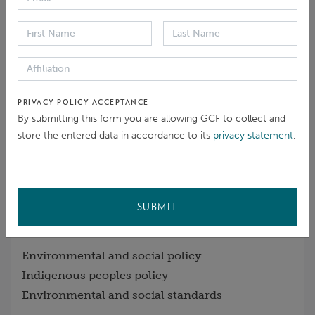
Open
14 Jun 2022
Eligibility / Preliminary inquiry
PRIVACY POLICY ACCEPTANCE
Initial steps and process choice
By submitting this form you are allowing GCF to collect and
store the entered data in accordance to its
privacy statement
.
Closed
27 Sep 2022
- Suspended
SUBMIT
GCF POLICIES RAISED
Environmental and social policy
Indigenous peoples policy
Environmental and social standards