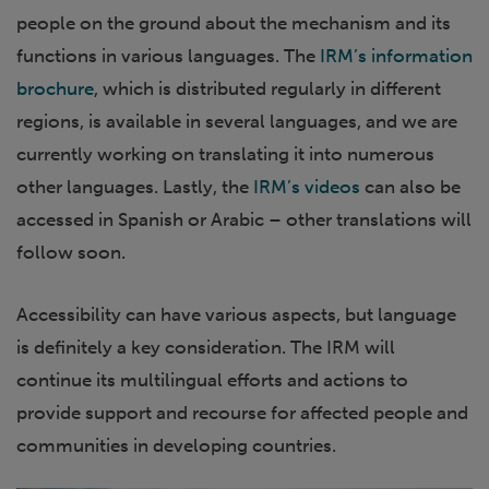
people on the ground about the mechanism and its
functions in various languages. The
IRM’s information
brochure
, which is distributed regularly in different
regions, is available in several languages, and we are
currently working on translating it into numerous
other languages. Lastly, the
IRM’s videos
can also be
accessed in Spanish or Arabic – other translations will
follow soon.
Accessibility can have various aspects, but language
is definitely a key consideration. The IRM will
continue its multilingual efforts and actions to
provide support and recourse for affected people and
communities in developing countries.