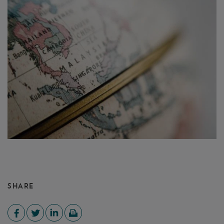
SHARE