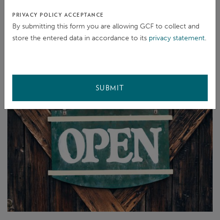
minimized. Not everyone in project areas has access
PRIVACY POLICY ACCEPTANCE
to often costly translation services and emotionally
By submitting this form you are allowing GCF to collect and
store the entered data in accordance to its
privacy statement
.
challenging situations are more easily and precisely
formulated in one’s mother tongue.
SUBMIT