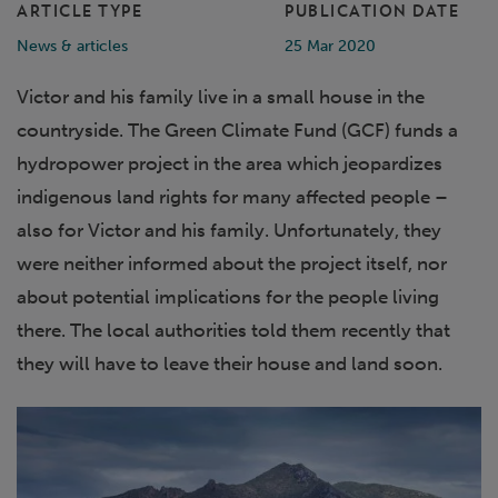
ARTICLE TYPE
PUBLICATION DATE
News & articles
25 Mar 2020
Victor and his family live in a small house in the
countryside. The Green Climate Fund (GCF) funds a
hydropower project in the area which jeopardizes
indigenous land rights for many affected people –
also for Victor and his family. Unfortunately, they
were neither informed about the project itself, nor
about potential implications for the people living
there. The local authorities told them recently that
they will have to leave their house and land soon.