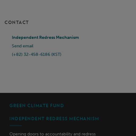
CONTACT
Independent Redress Mechanism
Send email
(+82) 32-458-6186 (KST)
GREEN CLIMATE FUND
INDEPENDENT REDRESS MECHANISM
Opening doors to accountability and redress