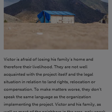
Victor is afraid of losing his family’s home and
therefore their livelihood. They are not well
acquainted with the project itself and the legal
situation in relation to land rights, relocation or
compensation. To make matters worse, they don’t
speak the same language as the organization
implementing the project. Victor and his family, as
well as most of the neighbors in the area, only speak