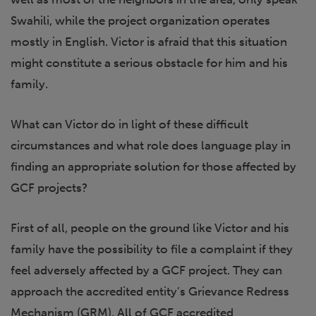
Swahili, while the project organization operates
mostly in English. Victor is afraid that this situation
might constitute a serious obstacle for him and his
family.
What can Victor do in light of these difficult
circumstances and what role does language play in
finding an appropriate solution for those affected by
GCF projects?
First of all, people on the ground like Victor and his
family have the possibility to file a complaint if they
feel adversely affected by a GCF project. They can
approach the accredited entity’s Grievance Redress
Mechanism (GRM). All of GCF accredited