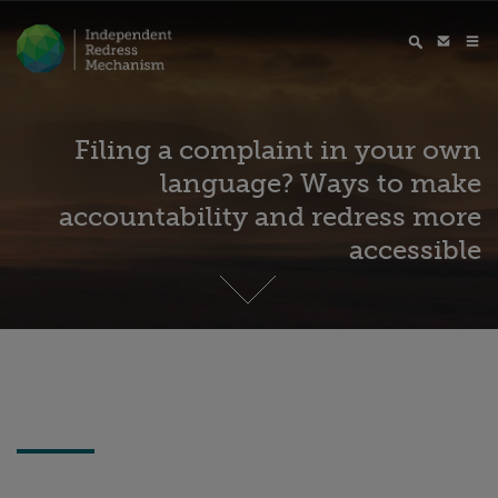
Filing a complaint in your own
language? Ways to make
accountability and redress more
accessible