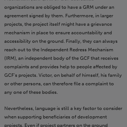
organizations are obliged to have a GRM under an
agreement signed by them. Furthermore, in larger
projects, the project itself might have a grievance
mechanism in place to ensure accountability and
accessibility on the ground. Finally, they can always
reach out to the Independent Redress Mechanism
(IRM), an independent body of the GCF that receives
complaints and provides help to people affected by
GCF’s projects. Victor, on behalf of himself, his family
or other persons, can therefore file a complaint to
any one of these bodies.
Nevertheless, language is still a key factor to consider
when supporting beneficiaries of development
projects. Even if project partners on the ground