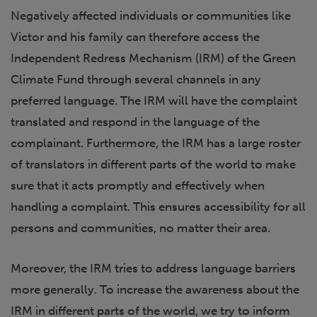
Negatively affected individuals or communities like
Victor and his family can therefore access the
Independent Redress Mechanism (IRM) of the Green
Climate Fund through several channels in any
preferred language. The IRM will have the complaint
translated and respond in the language of the
complainant. Furthermore, the IRM has a large roster
of translators in different parts of the world to make
sure that it acts promptly and effectively when
handling a complaint. This ensures accessibility for all
persons and communities, no matter their area.
Moreover, the IRM tries to address language barriers
more generally. To increase the awareness about the
IRM in different parts of the world, we try to inform