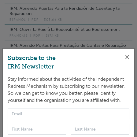
IRM: Abriendo Puertas Para la Rendición de Cuentas y la
Reparación
ESPAÑOL
|
PDF
|
305.66 KB
IRM: Ouvrir la Voie à la Redevabilité et au Redressement
FRANÇAIS
|
PDF
|
317.1 KB
IRM: Abrindo Portas Para Prestação de Contas e Reparação
PORTUGUÊS
|
PDF
|
1.9 MB
×
Subscribe to the
فتح المجال أمام المساءلة واالنتصاف :IRM
IRM Newsletter
العَرَبِيّة
|
PDF
|
362.33 KB
IRM: 问责与申诉的途径
Stay informed about the activities of the Independent
中文
|
PDF
|
385.16 KB
Redress Mechanism by subscribing to our newsletter.
So we can get to know you better, please identify
IRM: Хариуцлага Нэхэж, Гомдол Шийдвэрлэх Үүдийг Нээх
Нь
yourself and the organisation you are affiliated with.
МОНГОЛ ХЭЛ
|
PDF
|
414.67 KB
IRM: Hướng Tới Trách Nhiệm Giải Trình Và Aiải Quyết Khiếu
Nại
TIẾNG VIỆT
|
PDF
|
379.97 KB
IRM: Открывая Двери Ответсвенности И Компенсации