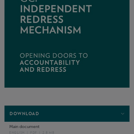
DOWNLOAD
Main document
ENGLISH
|
PDF
|
2.8 MB