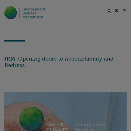
IRM: Opening doors to Accountability and
Redress