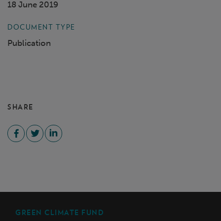
18 June 2019
DOCUMENT TYPE
Publication
SHARE
GREEN CLIMATE FUND