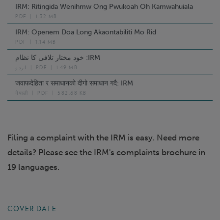
IRM: Ritingida Wenihmw Ong Pwukoah Oh Kamwahuiala
PDF
|
1.32 MB
IRM: Openem Doa Long Akaontabiliti Mo Rid
PDF
|
1.14 MB
خود مختار تلافی کا نظام :IRM
اردو
|
PDF
|
1.49 MB
जवाफदेहिता र समाधानको दीगो समाधान गदै: IRM
नेपाली
|
PDF
|
582.68 KB
Filing a complaint with the IRM is easy. Need more
details? Please see the IRM's complaints brochure in
19 languages.
COVER DATE