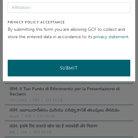
PУССКИЙ
|
PDF
|
362.86 KB
IRM: Відкриваючи Двері Відповідальності Та
Відшкодування
PRIVACY POLICY ACCEPTANCE
УКРАЇНСЬКА
|
PDF
|
360.17 KB
By submitting this form you are allowing GCF to collect and
IRM: Opening doors to Accountability and Redress
store the entered data in accordance to its
privacy statement
.
한국어
|
PDF
|
2.01 MB
IRM: Kufungua Milango Ya Uwajibikaji Na Kurekebisha
KISWAHILI
|
PDF
|
1.89 MB
IRM: Ihr Direkter Ansprechpartner Für Rechenschaft Und
SUBMIT
Entschädigung
DEUTSCH
|
PDF
|
1.86 MB
IRM: Il Tuo Punto di Riferimento per la Presentazione di
Reclami
ITALIANO
|
PDF
|
314.55 KB
IRM: జవాబుదారీతనం మరియు పరిష్కారానికి తలుపులు తెరవడం
తెలుగు
|
PDF
|
597.35 KB
IRM: इसके लिए दरवाज़े खोल रहा है जवाबदेही और निवारण
हिंदी
|
PDF
|
902.69 KB