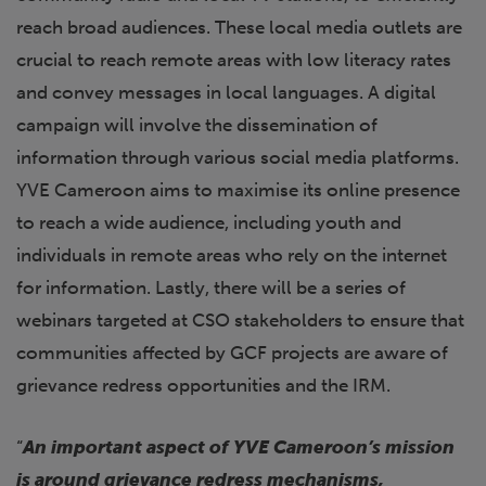
reach broad audiences. These local media outlets are
crucial to reach remote areas with low literacy rates
and convey messages in local languages. A digital
campaign will involve the dissemination of
information through various social media platforms.
YVE Cameroon aims to maximise its online presence
to reach a wide audience, including youth and
individuals in remote areas who rely on the internet
for information. Lastly, there will be a series of
webinars targeted at CSO stakeholders to ensure that
communities affected by GCF projects are aware of
grievance redress opportunities and the IRM.
“
An important aspect of YVE Cameroon’s mission
is around grievance redress mechanisms,