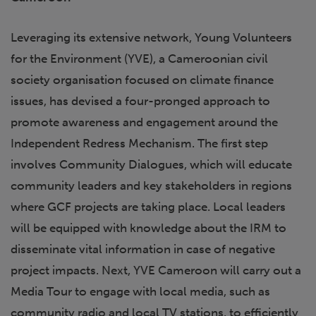
Leveraging its extensive network, Young Volunteers
for the Environment (YVE), a Cameroonian civil
society organisation focused on climate finance
issues, has devised a four-pronged approach to
promote awareness and engagement around the
Independent Redress Mechanism. The first step
involves Community Dialogues, which will educate
community leaders and key stakeholders in regions
where GCF projects are taking place. Local leaders
will be equipped with knowledge about the IRM to
disseminate vital information in case of negative
project impacts. Next, YVE Cameroon will carry out a
Media Tour to engage with local media, such as
community radio and local TV stations, to efficiently