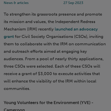
News & articles
27 Sep 2023
To strengthen its grassroots presence and promote
its mission and values, the Independent Redress
Mechanism (IRM) recently
launched an advocacy
grant
for Civil Society Organisations (CSOs), inviting
them to collaborate with the IRM on communication
and outreach efforts aimed at engaging key
audiences. From a pool of nearly thirty applications,
three CSOs were selected. Each of these CSOs will
receive a grant of $3,000 to execute activities that
will enhance the visibility of the IRM within local
communities.
Young Volunteers for the Environment (YVE) -
Cameroon