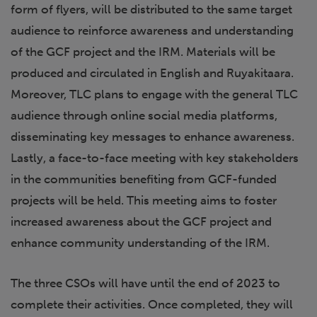
form of flyers, will be distributed to the same target
audience to reinforce awareness and understanding
of the GCF project and the IRM. Materials will be
produced and circulated in English and Ruyakitaara.
Moreover, TLC plans to engage with the general TLC
audience through online social media platforms,
disseminating key messages to enhance awareness.
Lastly, a face-to-face meeting with key stakeholders
in the communities benefiting from GCF-funded
projects will be held. This meeting aims to foster
increased awareness about the GCF project and
enhance community understanding of the IRM.
The three CSOs will have until the end of 2023 to
complete their activities. Once completed, they will