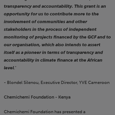
transparency and accountability. This grant is an
opportunity for us to contribute more to the
involvement of communities and other
stakeholders in the process of independent
monitoring of projects financed by the GCF and to
our organisation, which also intends to assert
itself as a pioneer in terms of transparency and
accountability in climate finance at the African
level
."
- Blondel Silenou, Executive Director, YVE Cameroon
Chemichemi Foundation - Kenya
Chemichemi Foundation has presented a