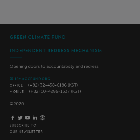
GREEN CLIMATE FUND
INDEPENDENT REDRESS MECHANISM
Opening doors to accountability and redress
IRM@GCFUND.ORG
(+82) 32-458-6186 (KST)
OFFICE
(+82) 10-4296-1337 (KST)
MOBILE
©2020
SUBSCRIBE TO
OUR NEWSLETTER