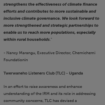
strengthens the effectiveness of climate finance
efforts and contributes to more sustainable and
inclusive climate governance. We look forward to
more strengthened and strategic partnerships to
enable us to reach more populations, especially
within rural households
.”
- Nancy Marangu, Executive Director, Chemichemi
Foundationin
Twerwaneho Listeners Club (TLC) - Uganda
In an effort to raise awareness and enhance
understanding of the IRM and its role in addressing
community concerns, TLC has devised a