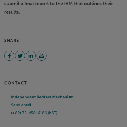
submit a final report to the IRM that outlines their
results.
SHARE
CONTACT
Independent Redress Mechanism
Send email
(+82) 32-458-6186 (KST)