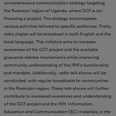
comprehensive communication strategy targeting
the Rwenzori region of Uganda, where GCF is co-
financing a project. The strategy encompasses
various activities tailored to specific audiences. Firstly,
radio jingles will be broadcast in both English and the
local language. This initiative aims to increase
awareness of the GCF project and the available
grievance redress mechanisms while improving
community understanding of the IRM's functionality
and mandate. Additionally, radio talk shows will be
conducted, with regular broadcasts to communities
in the Rwenzori region. These talk shows will further
contribute to increased awareness and understanding
of the GCF project and the IRM. Information,
Education and Communication (IEC) materials, in the