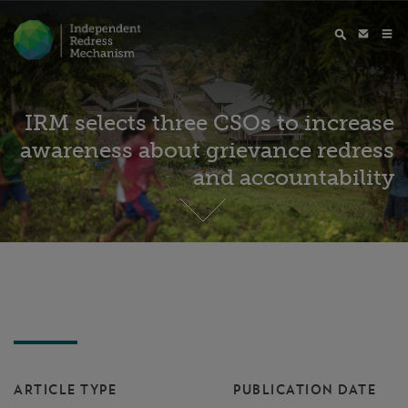
IRM selects three CSOs to increase
awareness about grievance redress
and accountability
ARTICLE TYPE
PUBLICATION DATE