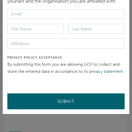
yourself and the organisation you are affiliated with.
Eligibility
Initial steps and process choice
Problem solving
Problem solving agreement
Monitoring
PRIVACY POLICY ACCEPTANCE
Closed
By submitting this form you are allowing GCF to collect and
19 Mar 2026
store the entered data in accordance to its
privacy statement
.
COMPLAINANT
SUBMIT
Confidential