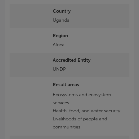
Country
Uganda
Region
Africa
Accredited Entity
UNDP
Result areas
Ecosystems and ecosystem
services
Health, food, and water security
Livelihoods of people and
communities