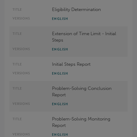
Eligibility Determination
ENGLISH
Extension of Time Limit - Initial
Steps
ENGLISH
Initial Steps Report
ENGLISH
Problem-Solving Conclusion
Report
ENGLISH
Problem-Solving Monitoring
Report
ENGLISH