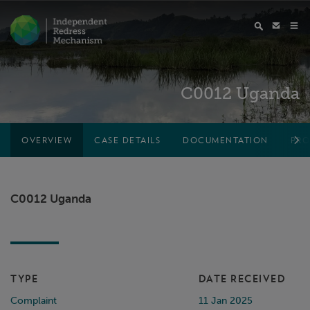
C0012 Uganda
OVERVIEW
CASE DETAILS
DOCUMENTATION
PRO
C0012 Uganda
TYPE
DATE RECEIVED
Complaint
11 Jan 2025