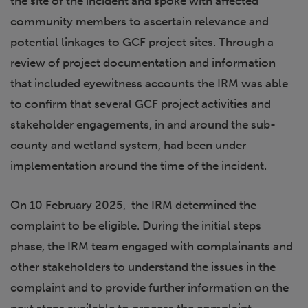
the site of the incident and spoke with affected
community members to ascertain relevance and
potential linkages to GCF project sites. Through a
review of project documentation and information
that included eyewitness accounts the IRM was able
to confirm that several GCF project activities and
stakeholder engagements, in and around the sub-
county and wetland system, had been under
implementation around the time of the incident.
On 10 February 2025, the IRM determined the
complaint to be eligible. During the initial steps
phase, the IRM team engaged with complainants and
other stakeholders to understand the issues in the
complaint and to provide further information on the