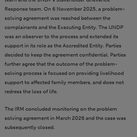
Response team. On 6 November 2025, a problem-
solving agreement was reached between the
complainants and the Executing Entity. The UNDP
was an observer to the process and extended its
support in its role as the Accredited Entity. Parties
decided to keep the agreement confidential. Parties
further agree that the outcome of the problem-
solving process is focused on providing livelihood
support to affected family members, and does not
redress the loss of life.
The IRM concluded monitoring on the problem
solving agreement in March 2026 and the case was
subsequently closed.