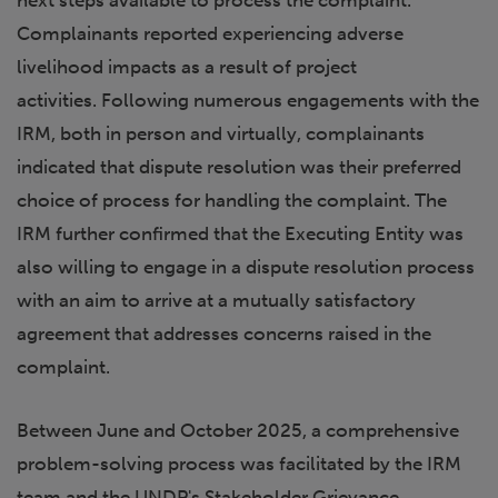
next steps available to process the complaint.
Complainants reported experiencing adverse
livelihood impacts as a result of project
activities. Following numerous engagements with the
IRM, both in person and virtually, complainants
indicated that dispute resolution was their preferred
choice of process for handling the complaint. The
IRM further confirmed that the Executing Entity was
also willing to engage in a dispute resolution process
with an aim to arrive at a mutually satisfactory
agreement that addresses concerns raised in the
complaint.
Between June and October 2025, a comprehensive
problem-solving process was facilitated by the IRM
team and the UNDP's Stakeholder Grievance