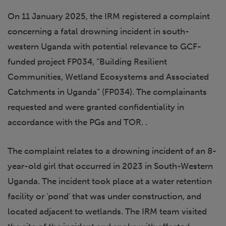
On 11 January 2025, the IRM registered a complaint
concerning a fatal drowning incident in south-
western Uganda with potential relevance to GCF-
funded project FP034, “Building Resilient
Communities, Wetland Ecosystems and Associated
Catchments in Uganda” (FP034). The complainants
requested and were granted confidentiality in
accordance with the PGs and TOR. .
The complaint relates to a drowning incident of an 8-
year-old girl that occurred in 2023 in South-Western
Uganda. The incident took place at a water retention
facility or 'pond' that was under construction, and
located adjacent to wetlands. The IRM team visited