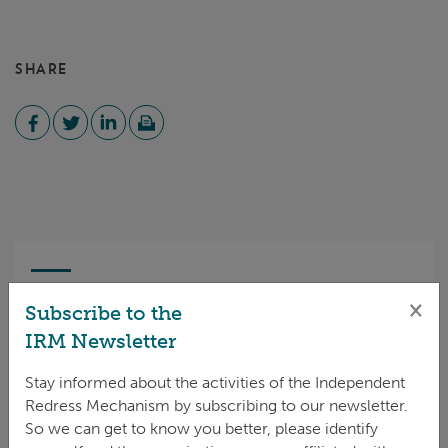
SHARE
CASE STATUS
×
Subscribe to the
IRM Newsletter
Open
Stay informed about the activities of the Independent
11 Jan 2025
Redress Mechanism by subscribing to our newsletter.
So we can get to know you better, please identify
Complaint