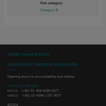
Risk category
Category B
GREEN CLIMATE FUND
INDEPENDENT REDRESS MECHANISM
Opening doors to accountability and redress
IRM@GCFUND.ORG
(+82) 32-458-6186 (KST)
OFFICE
(+82) 10-4296-1337 (KST)
MOBILE
©2020