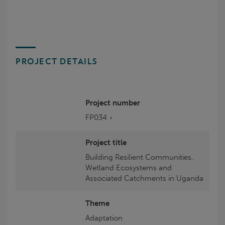
PROJECT DETAILS
Project number
FP034
Project title
Building Resilient Communities,
Wetland Ecosystems and
Associated Catchments in Uganda
Theme
Adaptation