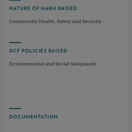
NATURE OF HARM RAISED
Community Health, Safety and Security
GCF POLICIES RAISED
Environmental and Social Safeguards
DOCUMENTATION